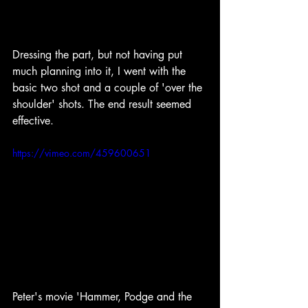
Dressing the part, but not having put 
much planning into it, I went with the 
basic two shot and a couple of 'over the 
shoulder' shots. The end result seemed 
effective.
https://vimeo.com/459600651
Peter's movie 'Hammer, Podge and the 