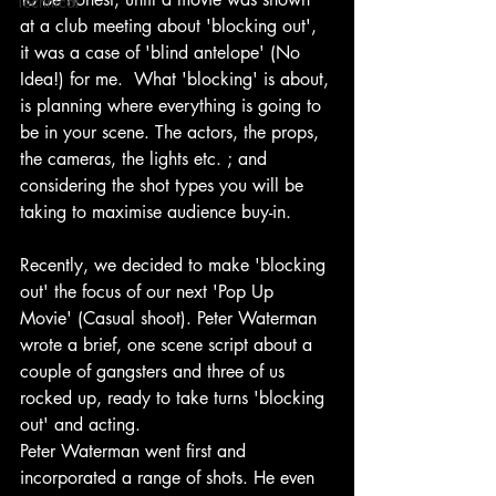
Technical
at a club meeting about 'blocking out', 
it was a case of 'blind antelope' (No 
Idea!) for me.  What 'blocking' is about, 
is planning where everything is going to 
be in your scene. The actors, the props, 
the cameras, the lights etc. ; and 
considering the shot types you will be 
taking to maximise audience buy-in.
Recently, we decided to make 'blocking 
out' the focus of our next 'Pop Up 
Movie' (Casual shoot). Peter Waterman 
wrote a brief, one scene script about a 
couple of gangsters and three of us 
rocked up, ready to take turns 'blocking 
out' and acting.
Peter Waterman went first and 
incorporated a range of shots. He even 