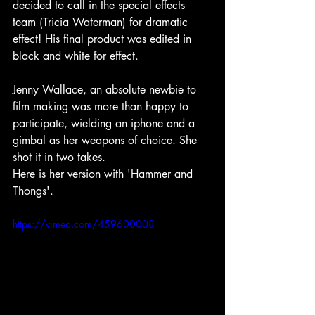
decided to call in the special effects 
team (Tricia Waterman) for dramatic 
effect! His final product was edited in 
black and white for effect.
Jenny Wallace, an absolute newbie to 
film making was more than happy to 
participate, wielding an iphone and a 
gimbal as her weapons of choice. She 
shot it in two takes. 
Here is her version with 'Hammer and 
Thongs'.
https://vimeo.com/459600008