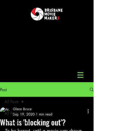
Post
All Posts
Glenn Bruce
All Posts
Sep 19, 2020
1 min read
What is 'blocking out'?
In House Posts
To be honest, until a movie was shown 