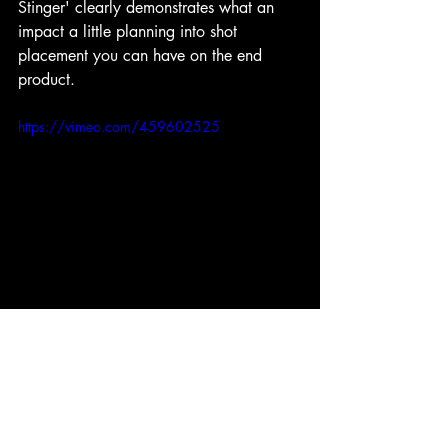
Stinger' clearly demonstrates what an 
impact a little planning into shot 
placement you can have on the end 
product. 
https://vimeo.com/459602525
Overall, what a fun evening we had! At 
the same time, it was opening our minds 
to new ways of thinking. By the way, if 
anybody is looking for some amazing 
actors.... Oh, scrap that.... never mind.