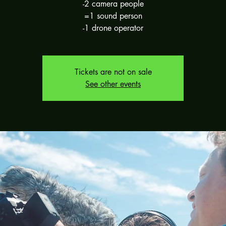
-2 camera people
=1 sound person
-1 drone operator
Tickets are not on sale
See other events