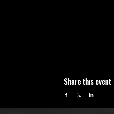
Share this event