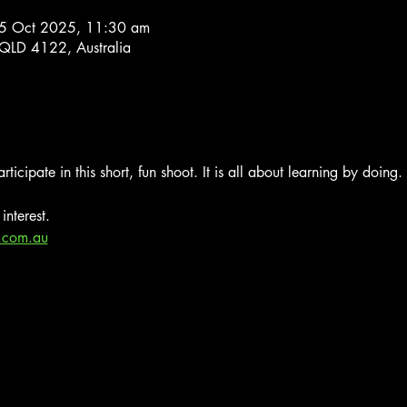
5 Oct 2025, 11:30 am
 QLD 4122, Australia
rticipate in this short, fun shoot. It is all about learning by doing.
interest.
.com.au