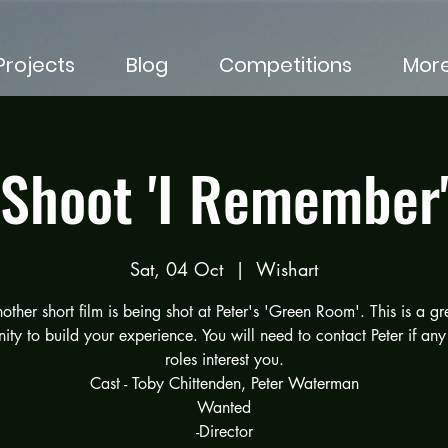
rojects
Blog
Competitions
Mor
Shoot 'I Remember
Sat, 04 Oct
  |  
Wishart
other short film is being shot at Peter's 'Green Room'. This is a gr
ity to build your experience. You will need to contact Peter if any
roles interest you.
Cast - Toby Chittenden, Peter Waterman
Wanted
-Director