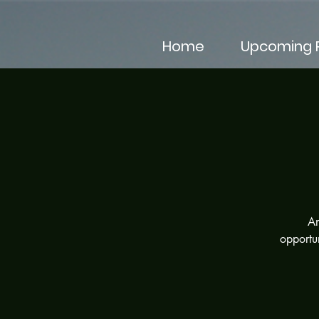
Home
Upcoming P
An
opportun