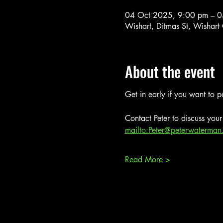
04 Oct 2025, 9:00 pm – 0
Wishart, Ditmas St, Wishart
About the event
Get in early if you want to pa
Contact Peter to discuss your 
mailto:Peter@peterwaterman
Read More >