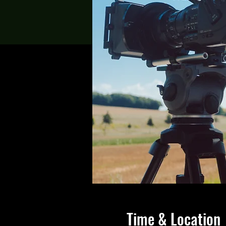
Time & Location