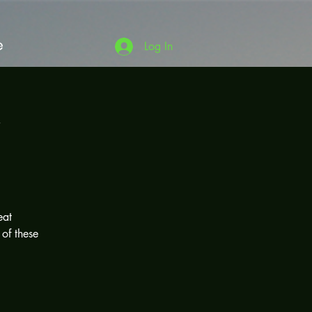
e
Log In
'
eat
 of these