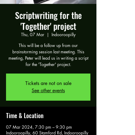
Scriptwriting for the
'Together' project
Thu, 07 Mar
  |  
Indooroopilly
This will be a follow up from our
brainstorming session last meeting. This
meeting, Peter will lead us in writing a script
for the 'Together' project.
Tickets are not on sale
See other events
Time & Location
07 Mar 2024, 7:30 pm – 9:30 pm
Indooroopilly, 60 Stamford Rd, Indooroopilly