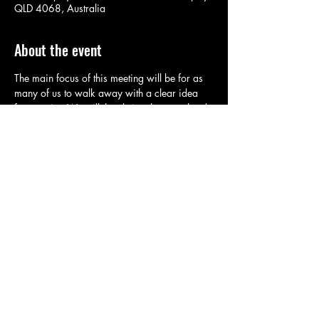
QLD 4068, Australia
About the event
The main focus of this meeting will be for as 
many of us to walk away with a clear idea 
for a script. We will then bring the completed 
scripts in for consideration at a future 
meeting. Tonight's meeting will also provide a 
planning focus for upcoming Ugg 
competitions.
Share this event