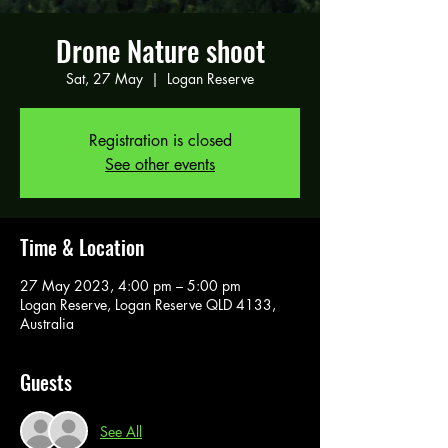
Drone Nature shoot
Sat, 27 May
  |  
Logan Reserve
Registration is closed
See other events
Time & Location
27 May 2023, 4:00 pm – 5:00 pm
Logan Reserve, Logan Reserve QLD 4133,
Australia
Guests
See All